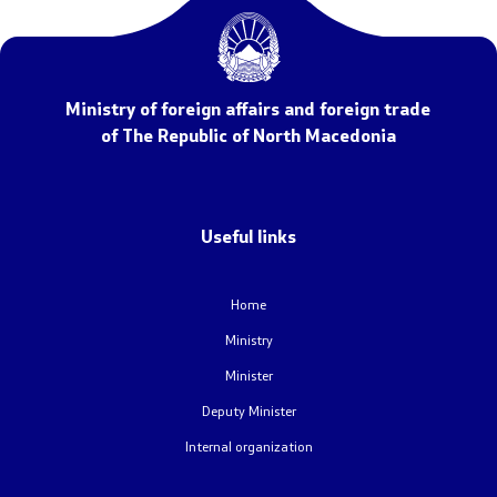
NATO Membership
Economic diplomacy
Ministry of foreign affairs and foreign trade
Regional initiatives
of The Republic of North Macedonia
Multilateral relations
Name issue
Useful links
Visit North Macedonia
Home
Ministry
European Entry/Exit System and Travel Authorisations
Minister
Deputy Minister
Consular Services
Internal organization
Macedonian citizens