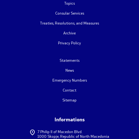
Topics
Foreign citizens
Consular Services
Treaties, Resolutions, and Measures
How would you assess the consular services
Archive
Privacy Policy
Public relations
Statements
News
News
Statements
Emergency Numbers
Contact
Press conferences
Sitemap
Interviews
Informations
Publications
7 Philip II of Macedon Blvd.
1000 Skopje, Republic of North Macedonia
Accreditations