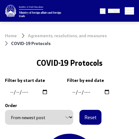
Republic of North Macedonia
EN
Ministry
Ministry of foreign affairs and foreign
trade
About the Ministry
Home
Agreements, resolutions, and measures
Minister
COVID-19 Protocols
Deputy minister
COVID-19 Protocols
State secretary
Filter by start date
Filter by end date
Internal organization
Order
Topics
Reset
EU Membership