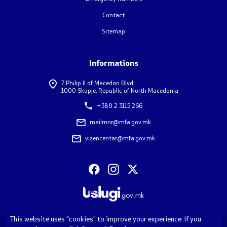
Contact
Contact
Sitemap
Contact
Informations
Emergency hotlines
7 Philip II of Macedon Blvd.
1000 Skopje, Republic of North Macedonia
Social Media
+389 2 3115 266
mailmnr@mfa.gov.mk
Diaspora Survey
vizencentar@mfa.gov.mk
FAQ – Frequently Asked Questions
Accessibility Statement
This website uses "cookies" to improve your experience. If you