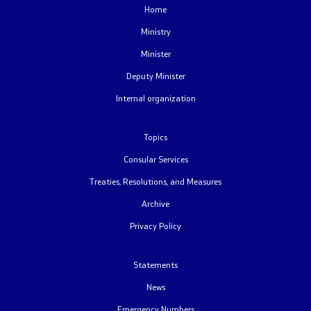
Home
Free access to public information
Ministry
Minister
Strategic documents
Deputy Minister
Budget
Internal organization
Public procurements
Topics
Consular Services
Public announcements
Treaties, Resolutions, and Measures
Completed public announcements
Archive
Privacy Policy
Competitions
Statements
Completed competitions
News
Forms
Emergency Numbers