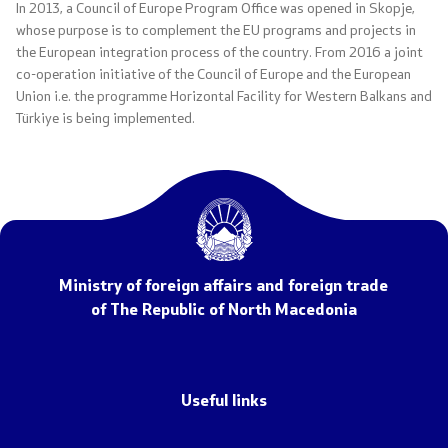
In 2013, a Council of Europe Program Office was opened in Skopje,
whose purpose is to complement the EU programs and projects in
the European integration process of the country. From 2016 a joint
Agreements, resolutions, and measures
co-operation initiative of the Council of Europe and the European
Union i.e. the programme Horizontal Facility for Western Balkans and
International agreements
Türkiye is being implemented.
Restrictive measures
The road to Prespa
COVID-19 Protocols
Ministry of foreign affairs and foreign trade
of The Republic of North Macedonia
Export control of dual-use goods and technologies
Public informations
Useful links
Laws