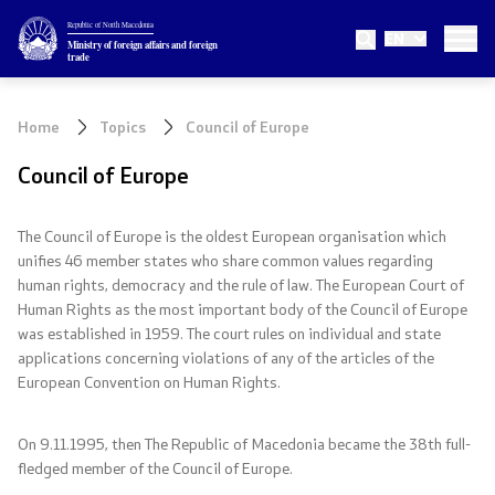
Republic of North Macedonia
EN
Ministry
Ministry of foreign affairs and foreign
trade
About the Ministry
Home
Topics
Council of Europe
Minister
Council of Europe
Deputy minister
The Council of Europe is the oldest European organisation which
unifies 4
6
member states who share common values regarding
State secretary
human rights, democracy and the rule of law. The European Court of
Human Rights as the most important body of the Council of Europe
Internal organization
was established in 1959. The court rules on individual and state
applications concerning violations of any of the articles of the
European Convention on Human Rights.
Topics
On 9.11.1995, then The Republic of Macedonia became the 38th full-
EU Membership
fledged member of the Council of Europe.