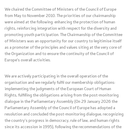
NATO Membership
We chaired the Committee of Ministers of the Council of Europe
from May to November 2010. The priorities of our chairmanship
Economic diplomacy
were aimed at the following: enhancing the protection of human
rights, reinforcing integration with respect for the diversity and
Regional initiatives
promoting youth participation. The Chairmanship of the Committee
of Ministers was an opportunity for our country to legitimise itself
Multilateral relations
as a promoter of the principles and values siting at the very core of
the Organization and to ensure the continuity of the Council of
Europe's overall activities.
Name issue
Visit North Macedonia
We are actively participating in the overall operation of the
organisation and we regularly fulfil our membership obligations:
implementing the judgments of the European Court of Human
European Entry/Exit System and Travel Authorisations
Rights, fulfilling the obligations arising from the post-monitoring
dialogue in the Parliamentary Assembly (On 29 January 2026 the
Parliamentary Assembly of the Council of Europe has adopted a
Consular Services
resolution and concluded the post-monitoring dialogue, recognizing
the country’s progress in democracy, rule of law, and human rights
Macedonian citizens
since its accession in 1995), following the recommendations of the