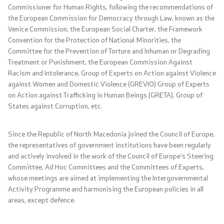
Commissioner for Human Rights, following the recommendations of
Foreign citizens
the European Commission for Democracy through Law, known as the
Venice Commission, the European Social Charter, the Framework
How would you assess the consular services
Convention for the Protection of National Minorities, the
Committee for the Prevention of Torture and Inhuman or Degrading
Treatment or Punishment, the European Commission Against
Public relations
Racism and Intolerance, Group of Experts on Action against Violence
against Women and Domestic Violence (GREVIO) Group of Experts
on Action against Trafficking in Human Beings (GRETA), Group of
News
States against Corruption, etc.
Statements
Since the Republic of North Macedonia joined the Council of Europe,
the representatives of government institutions have been regularly
Press conferences
and actively involved in the work of the Council of Europe's Steering
Committee, Ad Hoc Committees and the Committees of Experts,
Interviews
whose meetings are aimed at implementing the Intergovernmental
Activity Programme and harmonising the European policies in all
Publications
areas, except defence.
Accreditations