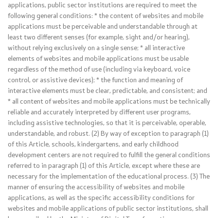
NATO Membership
applications, public sector institutions are required to meet the
following general conditions: * the content of websites and mobile
applications must be perceivable and understandable through at
Economic diplomacy
least two different senses (for example, sight and/or hearing),
without relying exclusively on a single sense; * all interactive
Regional initiatives
elements of websites and mobile applications must be usable
regardless of the method of use (including via keyboard, voice
Multilateral relations
control, or assistive devices); * the function and meaning of
interactive elements must be clear, predictable, and consistent; and
* all content of websites and mobile applications must be technically
Name issue
reliable and accurately interpreted by different user programs,
including assistive technologies, so that it is perceivable, operable,
Visit North Macedonia
understandable, and robust. (2) By way of exception to paragraph (1)
of this Article, schools, kindergartens, and early childhood
European Entry/Exit System and Travel Authorisations
development centers are not required to fulfill the general conditions
referred to in paragraph (1) of this Article, except where these are
necessary for the implementation of the educational process. (3) The
Consular Services
manner of ensuring the accessibility of websites and mobile
applications, as well as the specific accessibility conditions for
Macedonian citizens
websites and mobile applications of public sector institutions, shall