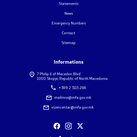
Statements
One click to all services
News
Emergency Numbers
Contact
Sitemap
Informations
7 Philip II of Macedon Blvd.
1000 Skopje, Republic of North Macedonia
+389 2 3115 266
mailmnr@mfa.gov.mk
vizencentar@mfa.gov.mk