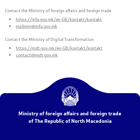
Contact the Ministry of foreign affairs and foreign trade
Free access to public information
https://mfa.gov.mk/en-GB/kontakt/kontakt
mailmnr@mfa.gov.mk
Strategic documents
Contact the Ministry of Digital Transformation
Budget
https://mdt.gov.mk/en-GB/kontakt/kontakt
contact@mdt.gov.mk
Public procurements
Public announcements
Completed public announcements
Competitions
Ministry of foreign affairs and foreign trade
of The Republic of North Macedonia
Completed competitions
Forms