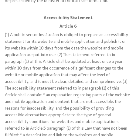
be prescribed by the Minister of Digital Transformation.
Foreign citizens
Accessibility Statement
How would you assess the consular services
Article 6
(1) A public sector institution is obliged to prepare an accessibility
statement for its website and mobile application and publish it on
Public relations
its website within 10 days from the date the website and mobile
application are put into use. (2) The statement referred to in
News
paragraph (1) of this Article shall be updated at least once a year,
within 10 days from the occurrence of significant changes to the
website or mobile application that may affect the level of
Statements
accessibility, and it must be clear, detailed, and comprehensive. (3)
The accessibility statement referred to in paragraph (1) of this
Press conferences
Article shall contain: * an explanation regarding parts of the website
and mobile application and content that are not accessible, the
Interviews
reasons for inaccessibility, and the possibility of providing
accessible alternatives appropriate to the type of general
Publications
accessibility conditions for websites and mobile applications
referred to in Article 5 paragraph (1) of this Law that have not been
fulfilled; * a description and link to the websites and mobile
Accreditations