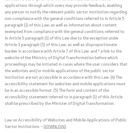
applications through which users may provide feedback, enabling
any person to notify the relevant public sector institution regarding
non-compliance with the general conditions referred to in Article 5
Agreements, resolutions, and measures
paragraph (1) of this Law, as well as information about content
exempted from compliance with the general conditions referred to
International agreements
in Article 5 paragraph (1) of this Law due to the exception under
Article 3 paragraph (3) of this Law, as well as disproportionate
Restrictive measures
burden in accordance with Article 7 of this Law; and * a link to the
website of the Ministry of Digital Transformation before which
proceedings may be initiated in cases where the user considers that
The road to Prespa
the websites and/or mobile applications of the public sector
institution are not accessible in accordance with this Law. (4) The
COVID-19 Protocols
accessibility statement for websites and mobile applications must
be in an accessible format. (5) The form and content of the
Export control of dual-use goods and technologies
accessibility statement referred to in paragraph (1) of this Article
shall be prescribed by the Minister of Digital Transformation.
Public informations
Law on Accessibility of Websites and Mobile Applications of Public
Sector Institutions –
DOWNLOAD
Laws