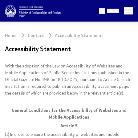
Republic of North Macedonia
EN
Ministry
Ministry of foreign affairs and foreign
trade
About the Ministry
Home
Contact
Accessibility Statement
Minister
Accessibility Statement
Deputy minister
With the adoption of the Law on Accessibility of Websites and
Mobile Applications of Public Sector Institutions (published in the
State secretary
Official Gazette No. 198 on 18.10.2025), pursuant to Article 6, each
institution is required to publish an Accessibility Statement page,
Internal organization
the details of which are provided below in the relevant article(s).
Topics
General Conditions for the Accessibility of Websites and
Mobile Applications
EU Membership
Article 5
(1) In order to ensure the accessibility of websites and mobile