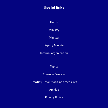
Useful links
Contact
Home
Contact
Ministry
Emergency hotlines
Minister
Deputy Minister
Social Media
Internal organization
Diaspora Survey
Topics
FAQ – Frequently Asked Questions
Consular Services
Treaties, Resolutions, and Measures
Accessibility Statement
Archive
Privacy Policy