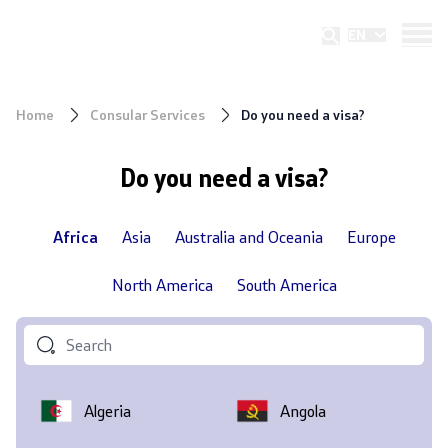
Republic of North Macedonia
EN
Ministry of foreign affairs and foreign
trade
Home
Consular Services
Do you need a visa?
Do you need a visa?
Africa
Asia
Australia and Oceania
Europe
North America
South America
Algeria
Angola