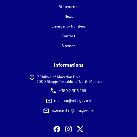
Statements
News
Emergency Numbers
Contact
Sitemap
Informations
7 Philip II of Macedon Blvd.
1000 Skopje, Republic of North Macedonia
+389 2 3115 266
mailmnr@mfa.gov.mk
vizencentar@mfa.gov.mk