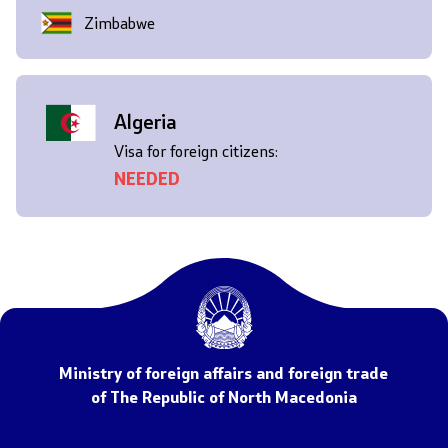
Zimbabwe
Algeria
Visa for foreign citizens:
NEEDED
Ministry of foreign affairs and foreign trade
of The Republic of North Macedonia