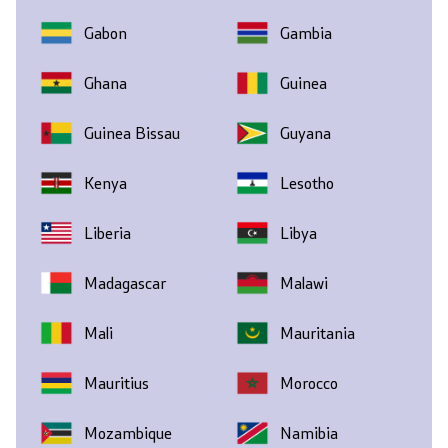
Gabon
Gambia
Ghana
Guinea
Guinea Bissau
Guyana
Kenya
Lesotho
Liberia
Libya
Madagascar
Malawi
Mali
Mauritania
Mauritius
Morocco
Mozambique
Namibia