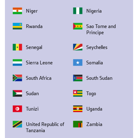
Niger
Nigeria
Rwanda
Sao Tome and
Principe
Senegal
Seychelles
Sierra Leone
Somalia
South Africa
South Sudan
Sudan
Togo
Tunizi
Uganda
United Republic of
Zambia
Tanzania