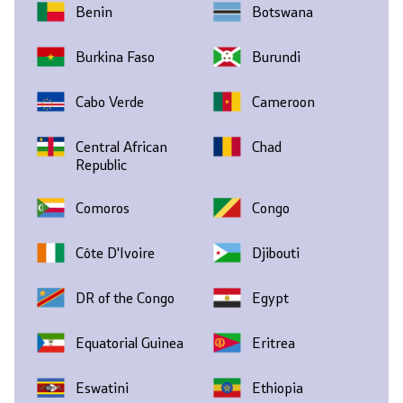
Benin
Botswana
Burkina Faso
Burundi
Cabo Verde
Cameroon
Central African
Chad
Republic
Comoros
Congo
Côte D'Ivoire
Djibouti
DR of the Congo
Egypt
Equatorial Guinea
Eritrea
Eswatini
Ethiopia