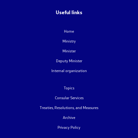
Useful links
Home
Ministry
Minister
Deputy Minister
Internal organization
Topics
Consular Services
Treaties, Resolutions, and Measures
Archive
Privacy Policy