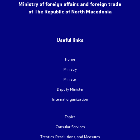
NATO Membership
Ministry of foreign affairs and foreign trade
of The Republic of North Macedonia
Economic diplomacy
Regional initiatives
Useful links
Multilateral relations
Home
Name issue
Ministry
Minister
Visit North Macedonia
Deputy Minister
European Entry/Exit System and Travel Authorisations
Internal organization
Topics
Consular Services
Consular Services
Macedonian citizens
Treaties, Resolutions, and Measures