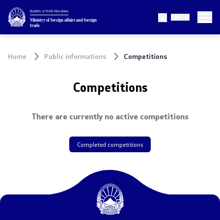
Republic of North Macedonia
EN
Ministry
Ministry of foreign affairs and foreign
trade
About the Ministry
Home
Public informations
Competitions
Minister
Competitions
Deputy minister
There are currently no active competitions
State secretary
Internal organization
Completed competitions
Topics
EU Membership