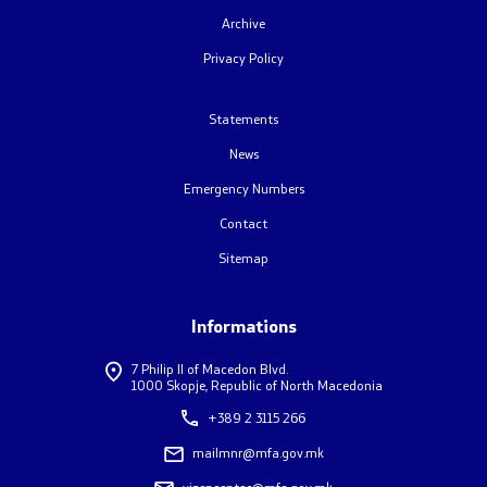
Archive
Foreign citizens
Privacy Policy
How would you assess the consular services
Statements
News
Public relations
Emergency Numbers
News
Contact
Sitemap
Statements
Press conferences
Informations
7 Philip II of Macedon Blvd.
Interviews
1000 Skopje, Republic of North Macedonia
+389 2 3115 266
Publications
mailmnr@mfa.gov.mk
Accreditations
vizencentar@mfa.gov.mk