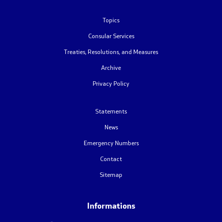
Foreign citizens
Topics
Consular Services
How would you assess the consular services
Treaties, Resolutions, and Measures
Archive
Public relations
Privacy Policy
News
Statements
Statements
News
Emergency Numbers
Press conferences
Contact
Interviews
Sitemap
Publications
Informations
Accreditations