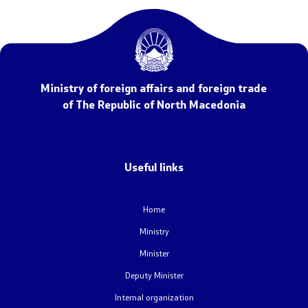
NATO Membership
Economic diplomacy
Regional initiatives
Ministry of foreign affairs and foreign trade
of The Republic of North Macedonia
Multilateral relations
Name issue
Useful links
Visit North Macedonia
Home
European Entry/Exit System and Travel Authorisations
Ministry
Minister
Consular Services
Deputy Minister
Macedonian citizens
Internal organization