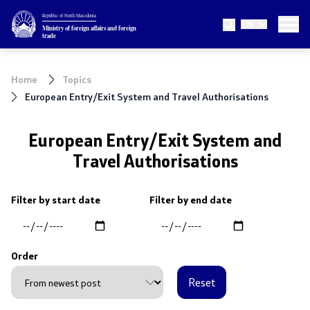
Republic of North Macedonia
EN
Ministry
Ministry of foreign affairs and foreign
trade
About the Ministry
Home
Topics
Minister
European Entry/Exit System and Travel Authorisations
Deputy minister
European Entry/Exit System and
Travel Authorisations
State secretary
Internal organization
Filter by start date
Filter by end date
Topics
Order
EU Membership
Reset